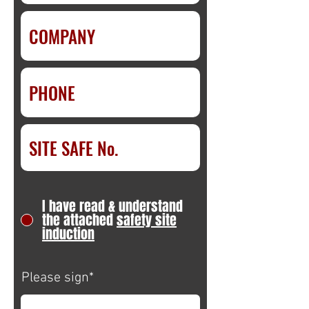
I have read & understand
the attached
safety site
induction
Please sign