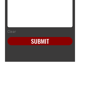
Clear
SUBMIT