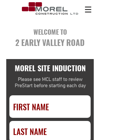
WELCOME TO
2 EARLY VALLEY ROAD
MOREL SITE INDUCTION
Please see MCL staff to review
PreStart before starting each day