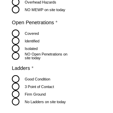
Overhead Hazards
NO MEWP on site today
R
Open Penetrations
*
e
q
Covered
u
Identified
i
r
Isolated
e
NO Open Penetrations on
d
site today
R
Ladders
*
e
q
Good Condition
u
3 Point of Contact
i
r
Firm Ground
e
No Ladders on site today
d