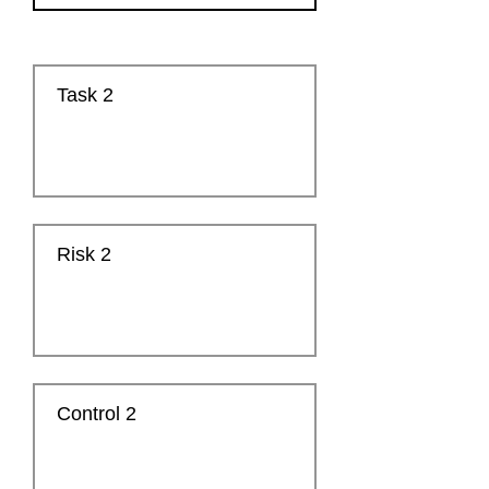
Task 2
Risk 2
Control 2