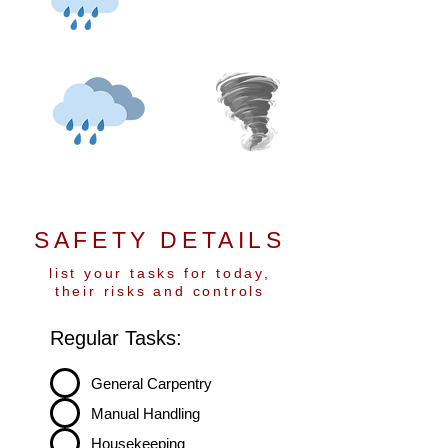
SAFETY DETAILS
list your tasks for today,
their risks and controls
Regular Tasks:
General Carpentry
Manual Handling
Housekeeping