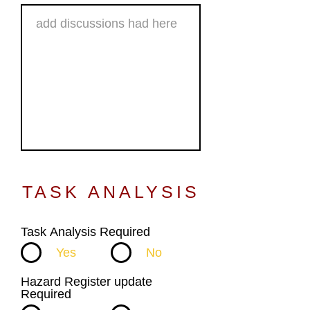
TASK ANALYSIS
Task Analysis Required
Yes
No
Hazard Register update
Required