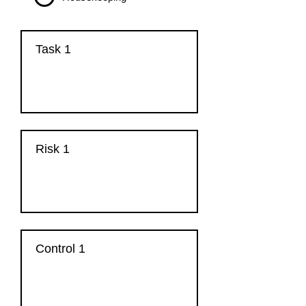
Task 1
Risk 1
Control 1