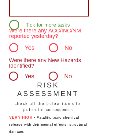
Tick for more tasks
Were there any ACC/INC/NM
reported yesterday?
Yes
No
Were there any New Hazards
Identified?
Yes
No
RISK
ASSESSMENT
check all the below items for
potential
consequences
VERY HIGH
-
Fatality, toxic chemical
release with detrimental effects, structural
damage.