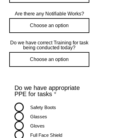
Are there any Notifiable Works?
Do we have correct Training for task
being conducted today?
Do we have appropriate
R
PPE for tasks
*
e
q
Safety Boots
u
Glasses
i
r
Gloves
e
Full Face Shield
d