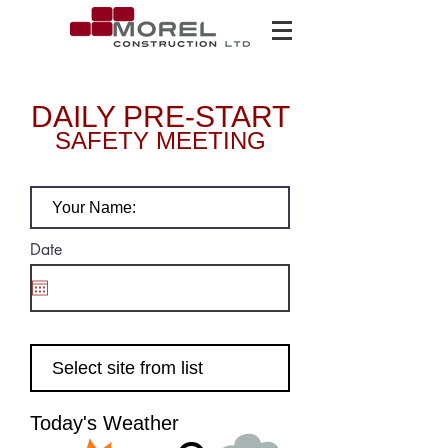
DAILY PRE-START
SAFETY MEETING
Your name:
Date
Select Site
Today's
Today's Weather
Weather