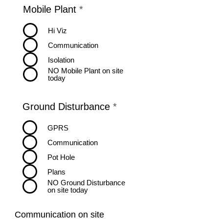
R
Mobile Plant
*
e
q
Hi Viz
u
Communication
i
r
Isolation
e
NO Mobile Plant on site
d
today
R
Ground Disturbance
*
e
q
GPRS
u
Communication
i
r
Pot Hole
e
Plans
d
NO Ground Disturbance
on site today
Communication on site