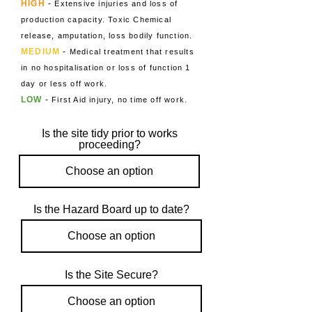
HIG
H
-
Extensive injuries and loss of
producti
on
capacity. Toxic Chemical
release, amputation, loss bodily function.
MEDIUM
-
Medical treatment that results
in no hospitalisation or loss of function 1
day or less off work.
LOW
-
First Aid injury, no time off work.
Is the site tidy prior to works
proceeding?
Is the Hazard Board up to date?
Is the Site Secure?