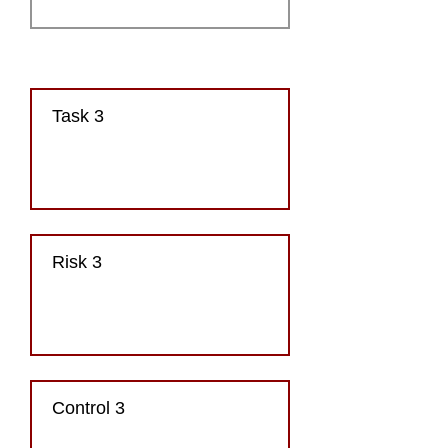
Task 3
Risk 3
Control 3