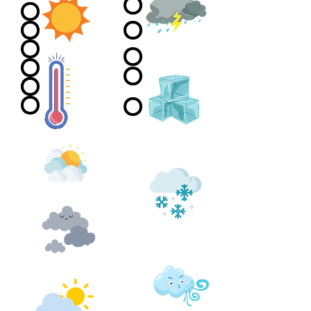
Stormy
Sunny
Frosty
Heat wave
morning, nice
day
Sunny with Cloud
Snow and/or
Ice
Overcast
Windy
Drizzle
High winds -
tornado in
Rain
trailer park
style