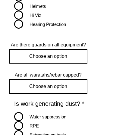
Helmets
Hi Viz
Hearing Protection
Are there guards on all equipment?
Are all waratahs/rebar capped?
R
Is work generating dust?
*
e
q
Water suppression
u
RPE
i
r
Extraction on tools