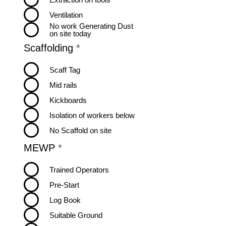
e
Ventilation
d
No work Generating Dust
on site today
R
Scaffolding
*
e
q
Scaff Tag
u
Mid rails
i
r
Kickboards
e
Isolation of workers below
d
No Scaffold on site
R
MEWP
*
e
q
Trained Operators
u
Pre-Start
i
r
Log Book
e
Suitable Ground
d